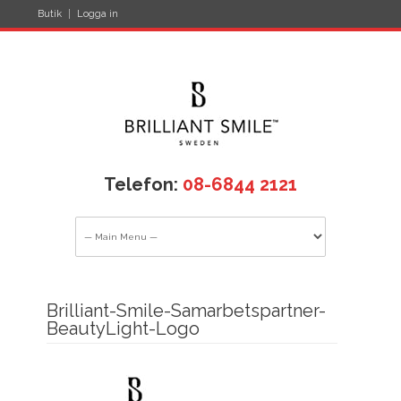
Butik
Logga in
Telefon:
08-6844 2121
Brilliant-Smile-Samarbetspartner-
BeautyLight-Logo