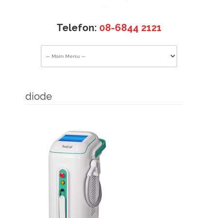
Telefon:
08-6844 2121
diode