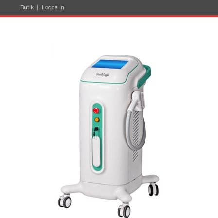
Butik
Logga in