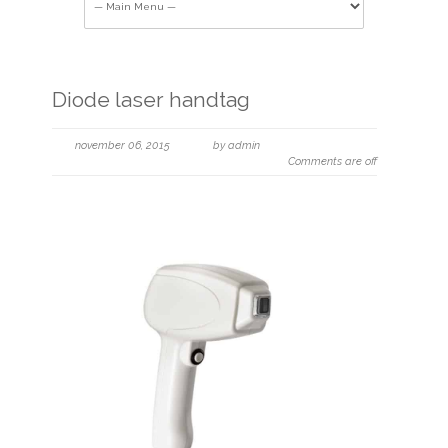
Diode laser handtag
november 06, 2015
by admin
Comments are off