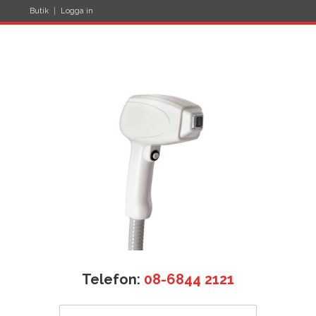
Butik
Logga in
Telefon:
08-6844 2121