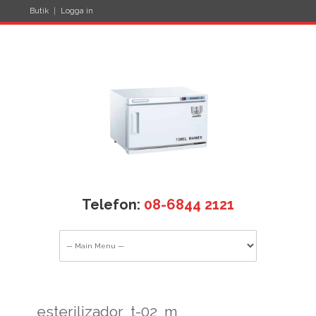
Butik
Logga in
Telefon:
08-6844 2121
esterilizador_t-02_m