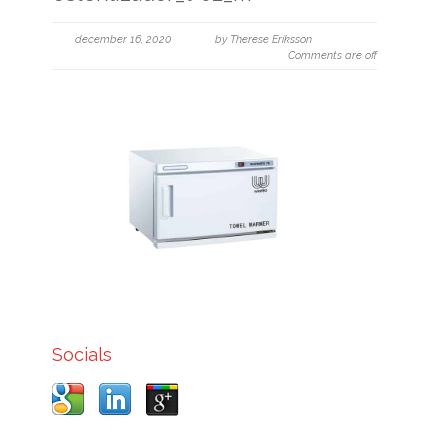
december 16, 2020
by Therese Eriksson
Comments are off
Socials