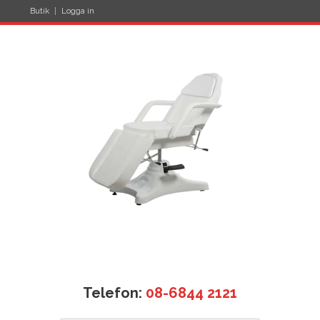
Butik
Logga in
Telefon:
08-6844 2121