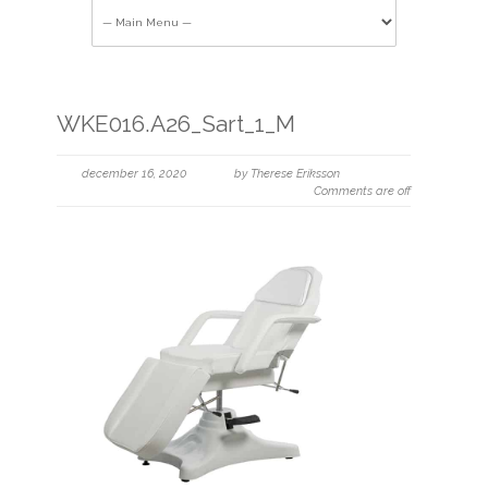
WKE016.A26_Sart_1_M
december 16, 2020
by Therese Eriksson
Comments are off