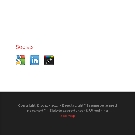
Socials
Copyright © 2011 - 2017 - BeautyLight™ i samarbete med
nordmed™ - Sjukvårdsprodukter & Utrustning
Sitemap