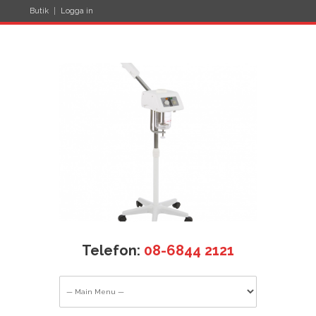
Butik
Logga in
Telefon:
08-6844 2121