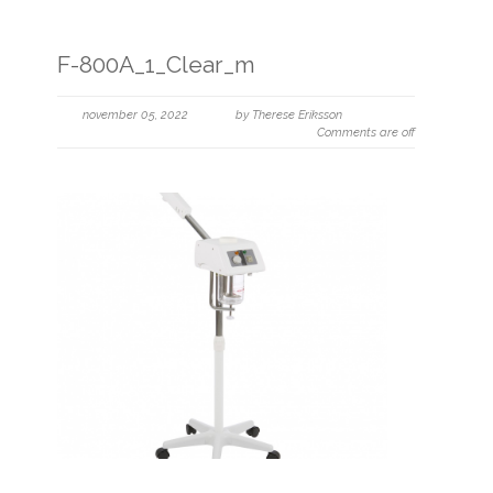
F-800A_1_Clear_m
november 05, 2022
by Therese Eriksson
Comments are off